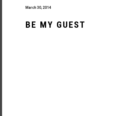
March 30, 2014
BE MY GUEST