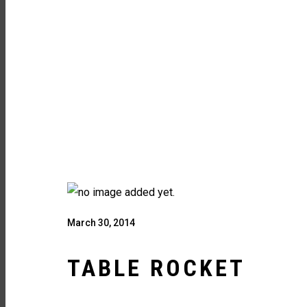
March 30, 2014
TABLE ROCKET