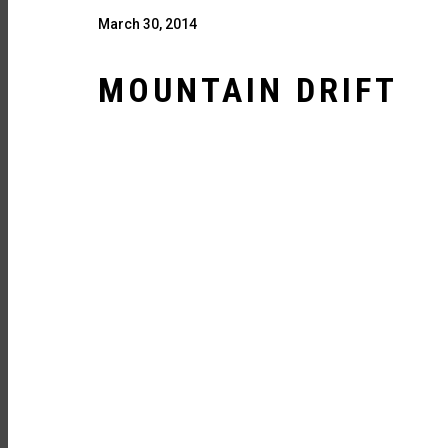
March 30, 2014
MOUNTAIN DRIFT