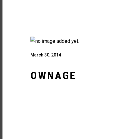
March 30, 2014
OWNAGE