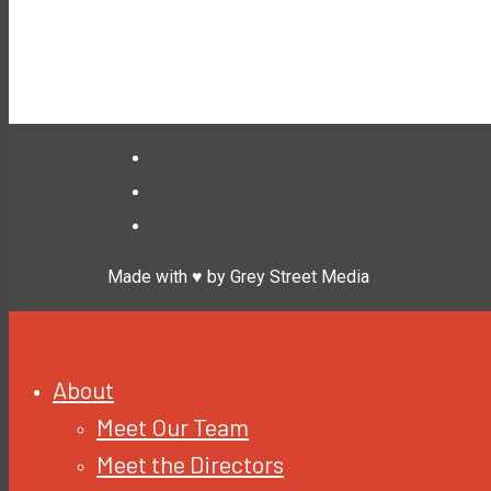
Made with ♥ by Grey Street Media
About
Meet Our Team
Meet the Directors