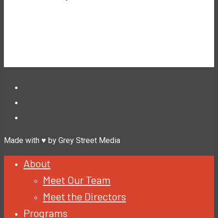
Made with ♥ by Grey Street Media
About
Meet Our Team
Meet the Directors
Programs