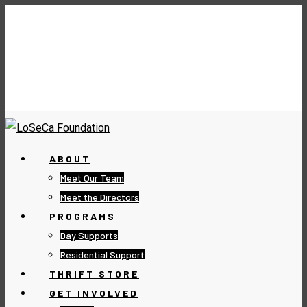
ABOUT
Meet Our Team
Meet the Directors
PROGRAMS
Day Supports
Residential Support
THRIFT STORE
GET INVOLVED