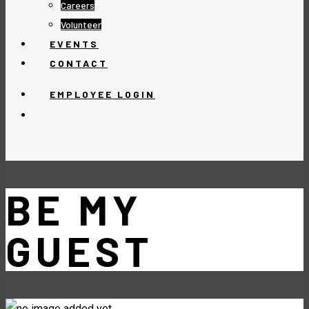
Careers
Volunteer
EVENTS
CONTACT
EMPLOYEE LOGIN
BE MY
GUEST