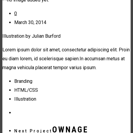
0
March 30, 2014
Illustration by Julian Burford
Lorem ipsum dolor sit amet, consectetur adipiscing elit. Proin
eu diam lorem, id scelerisque sapien.In accumsan metus at
magna vehicula placerat tempor varius ipsum.
Branding
HTML/CSS
Illustration
OWNAGE
Next Project