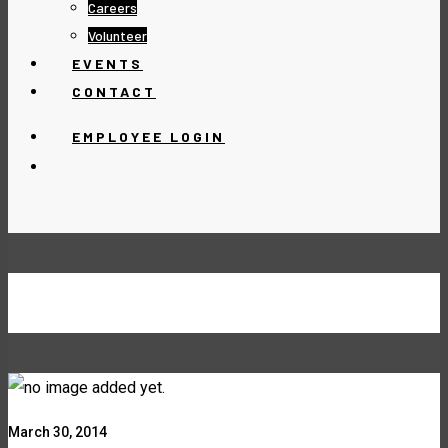
Careers
Volunteer
EVENTS
CONTACT
EMPLOYEE LOGIN
MACRO LENS
March 30, 2014