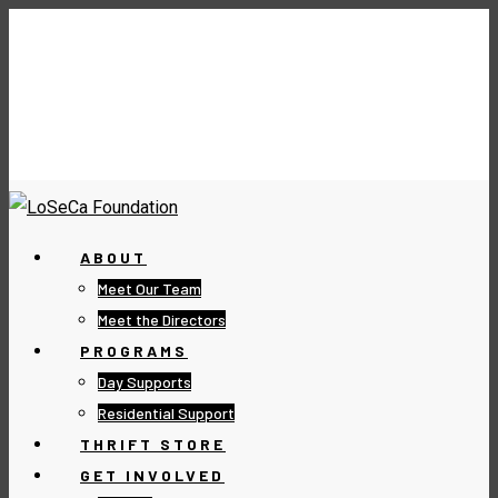
ABOUT
Meet Our Team
Meet the Directors
PROGRAMS
Day Supports
Residential Support
THRIFT STORE
GET INVOLVED