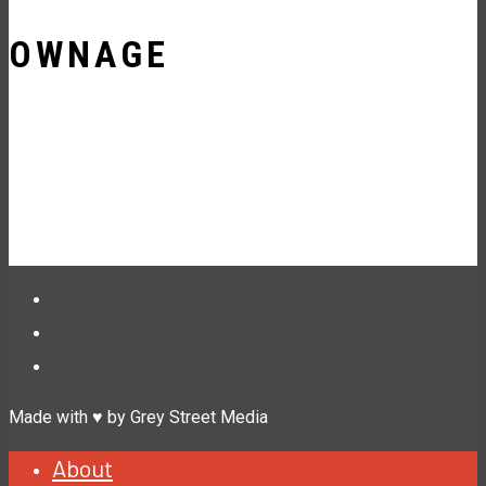
OWNAGE
Made with ♥ by Grey Street Media
About