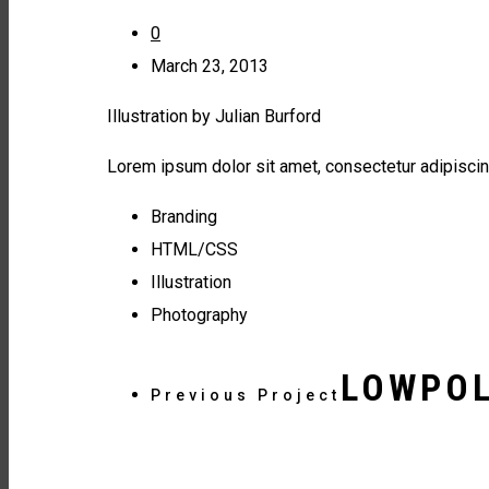
0
March 23, 2013
Illustration by Julian Burford
Lorem ipsum dolor sit amet, consectetur adipiscin
Branding
HTML/CSS
Illustration
Photography
LOWPOL
Previous Project