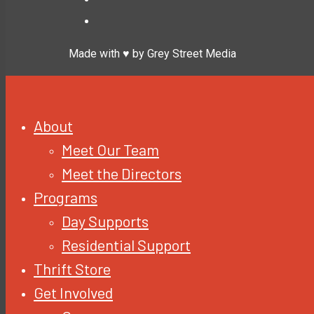
Made with ♥ by Grey Street Media
About
Meet Our Team
Meet the Directors
Programs
Day Supports
Residential Support
Thrift Store
Get Involved