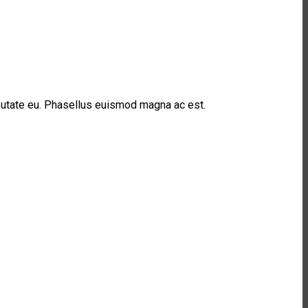
lputate eu. Phasellus euismod magna ac est.