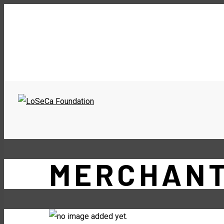
MERCHAN