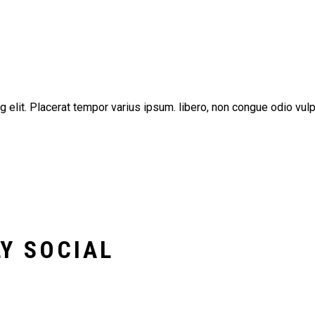
g elit. Placerat tempor varius ipsum. libero, non congue odio vu
Y SOCIAL