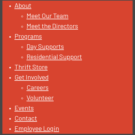
About
Meet Our Team
Meet the Directors
Programs
Day Supports
Residential Support
Thrift Store
Get Involved
Careers
Volunteer
Events
Contact
Employee Login