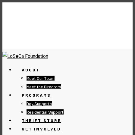
ABOUT
Meet Our Team
Meet the Directors
PROGRAMS
Day Supports
Residential Support
THRIFT STORE
GET INVOLVED