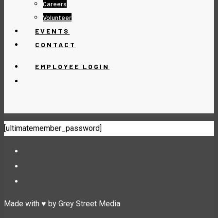
Careers
Volunteer
EVENTS
CONTACT
EMPLOYEE LOGIN
[ultimatemember_password]
Made with ♥ by Grey Street Media