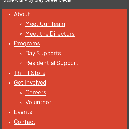
Made with ♥ by Grey Street Media
About
Meet Our Team
Meet the Directors
Programs
Day Supports
Residential Support
Thrift Store
Get Involved
Careers
Volunteer
Events
Contact