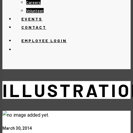
Careers
Volunteer
EVENTS
CONTACT
EMPLOYEE LOGIN
ILLUSTRATIO
March 30, 2014