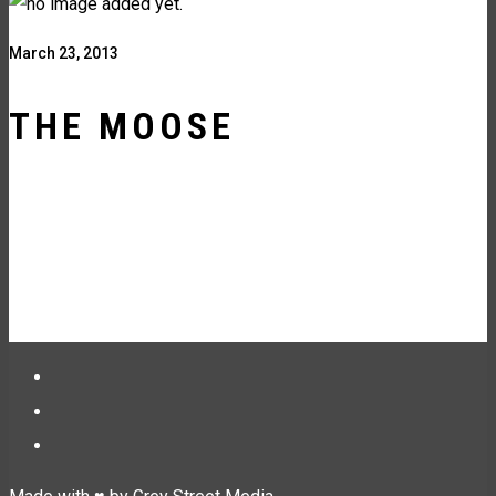
March 23, 2013
THE MOOSE