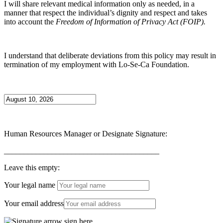
I will share relevant medical information only as needed, in a
manner that respect the individual’s dignity and respect and takes
into account the
Freedom of Information of Privacy Act (FOIP).
I understand that deliberate deviations from this policy may result in
termination of my employment with Lo-Se-Ca Foundation.
Human Resources Manager or Designate Signature:
_______________________________________
Leave this empty:
Your legal name
Your email address