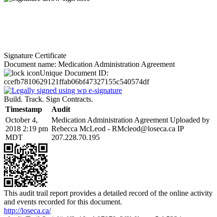
Signature Certificate
Document name:
Medication Administration Agreement
Unique Document ID:
ccefb7810629121ffab06bf47327155c540574df
Build. Track. Sign Contracts.
Timestamp
Audit
October 4,
Medication Administration Agreement Uploaded by
2018 2:19 pm
Rebecca McLeod - RMcleod@loseca.ca IP
MDT
207.228.70.195
This audit trail report provides a detailed record of the online activity
and events recorded for this document.
http://loseca.ca/