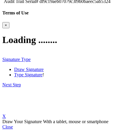
Audit Trail Serial# df9c19aeb07079c3f9b0baeec5ab5324
Terms of Use
×
Loading ........
Signature Type
Draw Signature
Type Signature
!
Next Step
X
Draw Your Signature
With a tablet, mouse or smartphone
Close