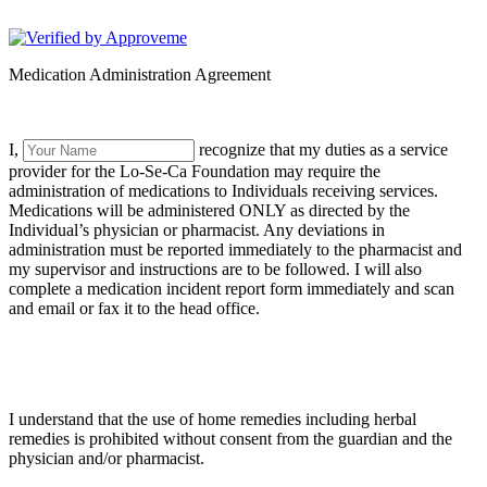
LoSeCa Foundation
Medication Administration Agreement
I,
recognize that my duties as a service
provider for the Lo-Se-Ca Foundation may require the
administration of medications to Individuals receiving services.
Medications will be administered ONLY as directed by the
Individual’s physician or pharmacist. Any deviations in
administration must be reported immediately to the pharmacist and
my supervisor and instructions are to be followed. I will also
complete a medication incident report form immediately and scan
and email or fax it to the head office.
I understand that the use of home remedies including herbal
remedies is prohibited without consent from the guardian and the
physician and/or pharmacist.